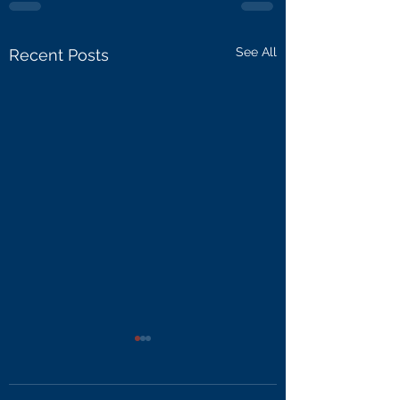
See All
Recent Posts