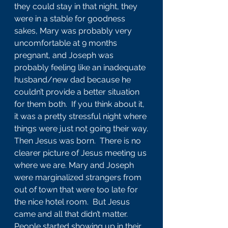
they could stay in that night, they 
were in a stable for goodness 
sakes, Mary was probably very 
uncomfortable at 9 months 
pregnant, and Joseph was 
probably feeling like an inadequate 
husband/new dad because he 
couldn’t provide a better situation 
for them both.  If you think about it, 
it was a pretty stressful night where 
things were just not going their way.
Then Jesus was born.  There is no 
clearer picture of Jesus meeting us 
where we are. Mary and Joseph 
were marginalized strangers from 
out of town that were too late for 
the nice hotel room.  But Jesus 
came and all that didn’t matter.  
People started showing up in their 