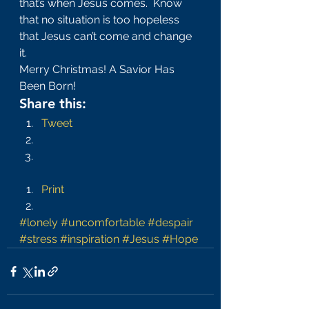
that’s when Jesus comes.  Know 
that no situation is too hopeless 
that Jesus can’t come and change 
it.
Merry Christmas! A Savior Has 
Been Born!
Share this:
Tweet
Print
#lonely
#uncomfortable
#despair
#stress
#inspiration
#Jesus
#Hope