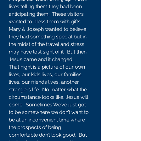
lives telling them they had been 
anticipating them.  These visitors 
wanted to bless them with gifts.  
Mary & Joseph wanted to believe 
they had something special but in 
the midst of the travel and stress 
may have lost sight of it.  But then 
Jesus came and it changed.
That night is a picture of our own 
lives, our kids lives, our families 
lives, our friends lives, another 
strangers life.  No matter what the 
circumstance looks like, Jesus will 
come.  Sometimes We’ve just got 
to be somewhere we don’t want to 
be at an inconvenient time where 
the prospects of being 
comfortable don’t look good.  But 