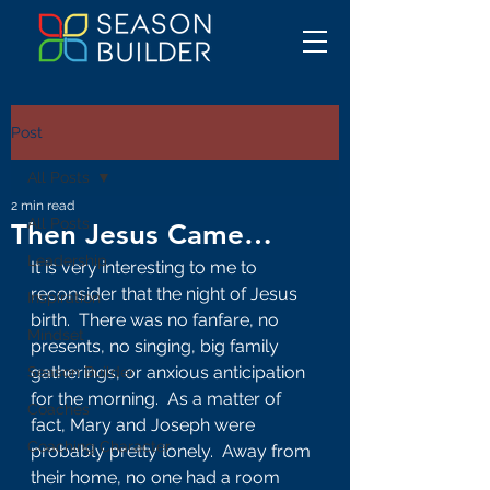
Post
All Posts
2 min read
All Posts
Then Jesus Came…
Leadership
It is very interesting to me to 
reconsider that the night of Jesus 
Inspiration
birth.  There was no fanfare, no 
Mindset
presents, no singing, big family 
gatherings, or anxious anticipation 
Season Builder
for the morning.  As a matter of 
Coaches
fact, Mary and Joseph were 
Coaching Character
probably pretty lonely.  Away from 
their home, no one had a room 