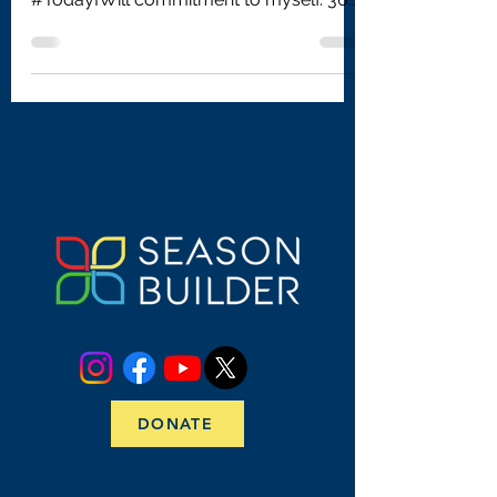
days later, my life is...
DONATE