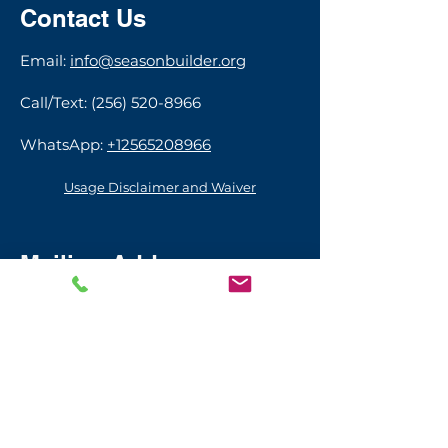
Contact Us
​​​Email:
info@seasonbuilder.org
Call/Text:
(256) 520-8966
WhatsApp:
+12565208966
Usage Disclaimer and Waiver
Mailing Address
111 Bienville St.
Madison, AL 35758
USA​
© 2026 by Season Builder Foundation
Sign up with your email address