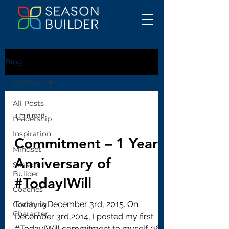
Blog
All Posts
All Posts
4 min read
Leadership
Inspiration
Commitment – 1 Year
Mindset
Anniversary of
Season
Builder
#TodayIWill
Coaches
Today is December 3rd, 2015. On
Coaching
Character
December 3rd,2014, I posted my first
#TodayIWill commitment to myself. 366