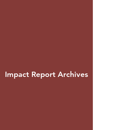
Impact Report Archives