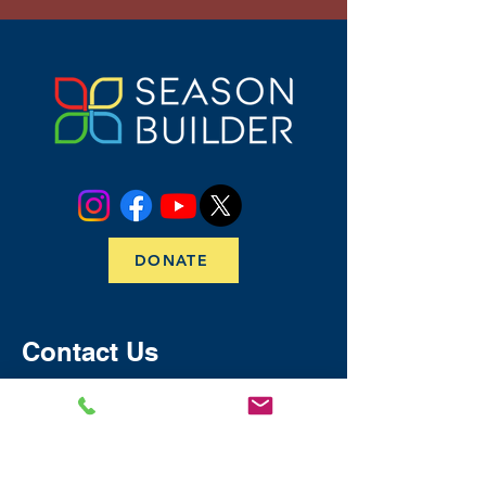
DONATE
Contact Us
​​​Email:
info@seasonbuilder.org
Call/Text:
(256) 520-8966