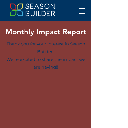
Monthly Impact Report
Thank you for your interest in Season
Builder.
We're excited to share the impact we
are having!!