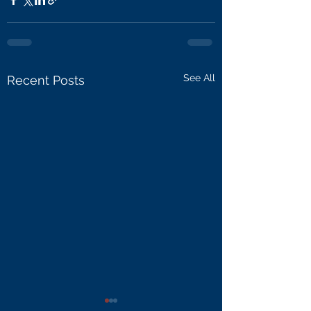
See All
Recent Posts