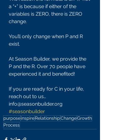
a “+” is because if either of the 
variables is ZERO, there is ZERO 
change.
You’ll only change when P and R 
exist.
At Season Builder, we provide the 
P and the R. Over 70 people have 
experienced it and benefited!
If you are ready for C in your life, 
reach out to us… 
info@seasonbuilder.org 
#seasonbuilder
purpose
inspire
Relationship
Change
Growth
Process