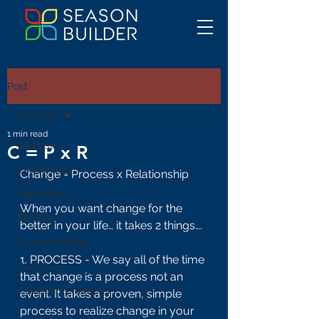
Post
All Posts
1 min read
All Posts
C = P x R
Leadership
Change = Process x Relationship
Inspiration
When you want change for the 
Mindset
better in your life… it takes 2 things….
Season Builder
1. PROCESS - We say all of the time 
Coaches
that change is a process not an 
Coaching Character
event. It takes a proven, simple 
process to realize change in your 