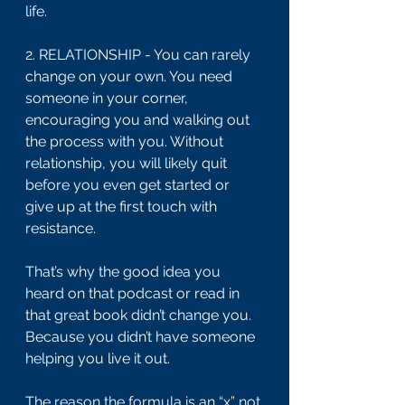
life.
2. RELATIONSHIP - You can rarely 
change on your own. You need 
someone in your corner, 
encouraging you and walking out 
the process with you. Without 
relationship, you will likely quit 
before you even get started or 
give up at the first touch with 
resistance.
That’s why the good idea you 
heard on that podcast or read in 
that great book didn’t change you. 
Because you didn’t have someone 
helping you live it out.
The reason the formula is an “x” not 