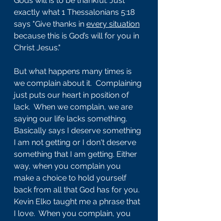
Gods will is to be thankful. Just 
exactly what 1 Thessalonians 5:18 
says "Give thanks in 
every situation
because this is God’s will for you in 
Christ Jesus."
But what happens many times is 
we complain about it.  Complaining 
just puts our heart in position of 
lack.  When we complain, we are 
saying our life lacks something. 
Basically says I deserve something 
I am not getting or I don't deserve 
something that I am getting. Either 
way, when you complain you 
make a choice to hold yourself 
back from all that God has for you.  
Kevin Elko taught me a phrase that 
I love.  When you complain, you 