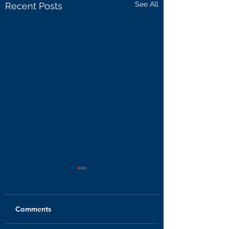
See All
Recent Posts
Comments