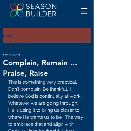
Post
All Posts
1 min read
All Posts
Complain, Remain ...
Leadership
Praise, Raise
Inspiration
This is something very practical. 
Don't complain. Be thankful.  I 
Mindset
believe God is continually at work. 
Season Builder
Whatever we are going through, 
Coaches
He is using it to bring us closer to 
where He wants us to be.  The way 
Coaching Character
to embrace that and align with 