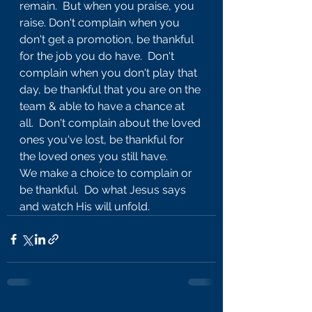
remain.  But when you praise, you 
raise. Don't complain when you 
don't get a promotion, be thankful 
for the job you do have.  Don't 
complain when you don't play that 
day, be thankful that you are on the 
team & able to have a chance at 
all.  Don't complain about the loved 
ones you've lost, be thankful for 
the loved ones you still have.  
We make a choice to complain or 
be thankful.  Do what Jesus says 
and watch His will unfold.