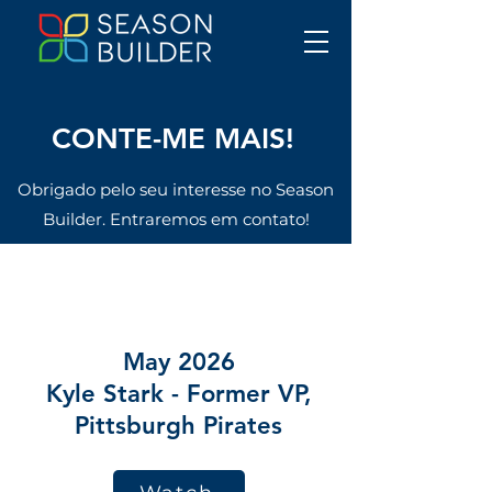
CONTE-ME MAIS!
Obrigado pelo seu interesse no Season
Builder. Entraremos em contato!
CONTE-ME MAIS!
May 2026
Kyle Stark - Former VP,
Pittsburgh Pirates