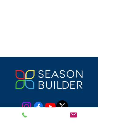
DONATE