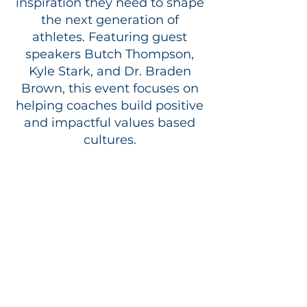
inspiration they need to shape
the next generation of
athletes. Featuring guest
speakers Butch Thompson,
Kyle Stark, and Dr. Braden
Brown, this event focuses on
helping coaches build positive
and impactful values based
cultures.