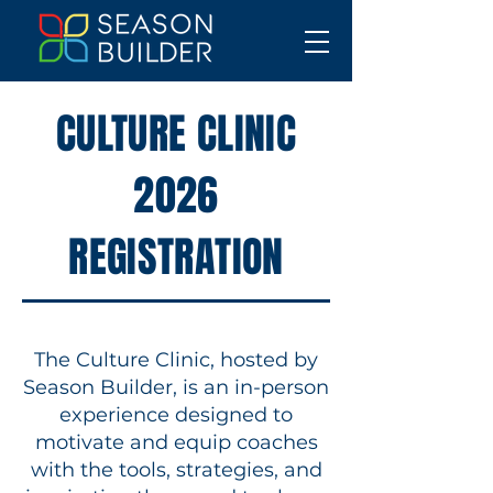
CULTURE CLINIC
2026
REGISTRATION
The Culture Clinic, hosted by
Season Builder, is an in-person
experience designed to
motivate and equip coaches
with the tools, strategies, and