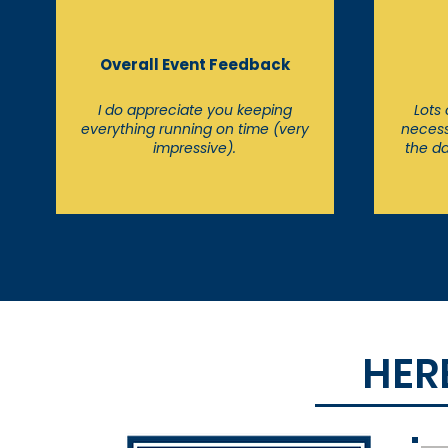
Overall Event Feedback
I do appreciate you keeping
Lots
everything running on time (very
necess
impressive).
the da
HER