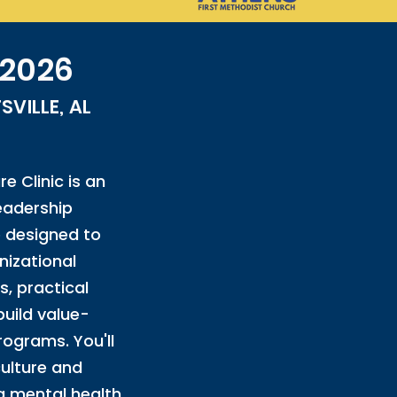
 2026
VILLE, AL
e Clinic is an
leadership
 designed to
izational
s, practical
build value-
rograms. You'll
culture and
a mental health