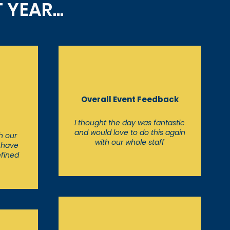
YEAR...
t
Overall Event Feedback
I thought the day was fantastic
and would love to do this again
h our
with our whole staff
o have
efined