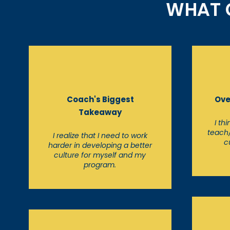
WHAT C
Coach's Biggest
Ove
Takeaway
I th
teach
I realize that I need to work
c
harder in developing a better
culture for myself and my
program.