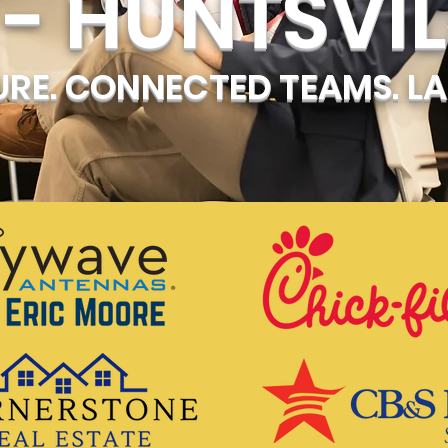
- HUNTSVIL
RE. CONNECTED TEAMS. LA