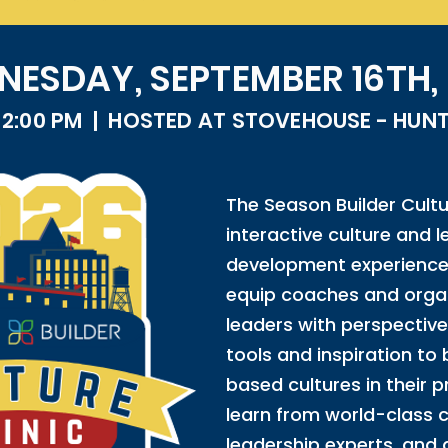
ESDAY, SEPTEMBER 16TH,
- 2:00 PM | HOSTED AT STOVEHOUSE - HUNTS
The Season Builder Cultur
interactive culture and 
development experience
equip coaches and organ
leaders with perspective
tools and inspiration to 
based cultures in their p
learn from world-class 
leadership experts, and 