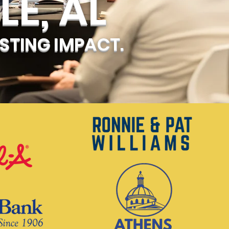
LE, AL
STING IMPACT.