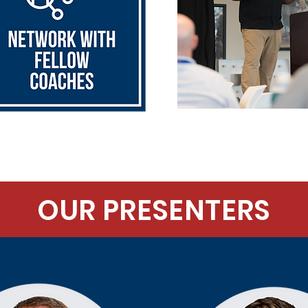
OUR PRESENTERS