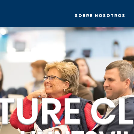
Sobre nosotros
TURE CL