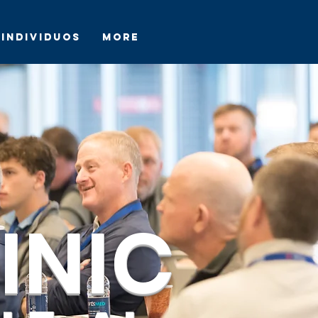
Individuos
More
INIC