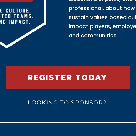
professional, about how 
sustain values based cu
impact players, employe
and communities.
REGISTER TODAY
LOOKING TO SPONSOR?