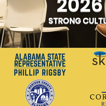
2026 
STRONG CULTU