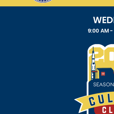
WEDN
9:00 AM 