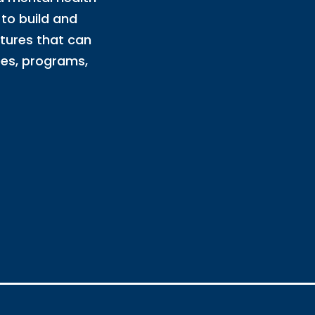
to build and
ltures that can
es, programs,