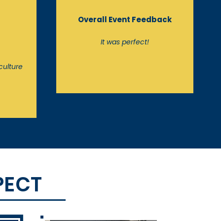
Overall Event Feedback
t
It was perfect!
culture
PECT