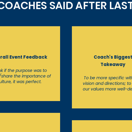
OACHES SAID AFTER LAST 
rall Event Feedback
Coach's Bigges
Takeaway
ink if the purpose was to
/share the importance of
To be more specific wit
ulture, it was perfect.
vision and directions; t
our values more well-d