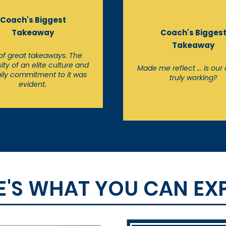
Coach's Biggest
Takeaway
Coach's Bigges
Takeaway
 of great takeaways. The
ity of an elite culture and
Made me reflect ... is our 
ily commitment to it was
truly working?
evident.
E'S WHAT YOU CAN EX