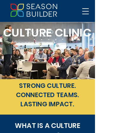
CULTURE CLINIC
STRONG CULTURE.
CONNECTED TEAMS.
LASTING IMPACT.
WHAT IS A CULTURE