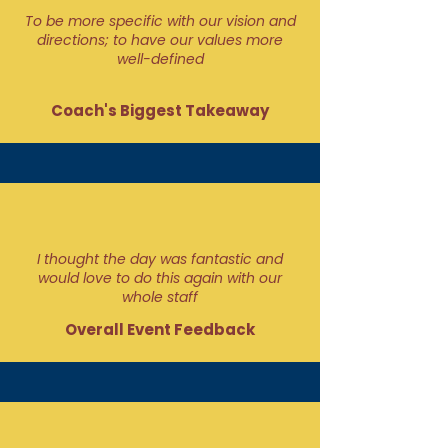
To be more specific with our vision and
directions; to have our values more
well-defined
Coach's Biggest Takeaway
I thought the day was fantastic and
would love to do this again with our
whole staff
Overall Event Feedback