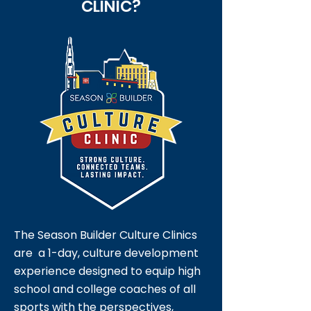
CLINIC?
The Season Builder Culture Clinics
are a 1-day, culture development
experience designed to equip high
school and college coaches of all
sports with the perspectives,