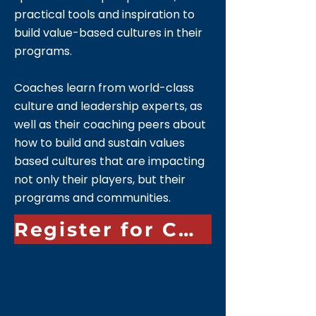
practical tools and inspiration to
build value-based cultures in their
programs.
Coaches learn from world-class
culture and leadership experts, as
well as their coaching peers about
how to build and sustain values
based cultures that are impacting
not only their players, but their
programs and communities.
Register for Culture Clinic 2026