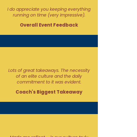
I do appreciate you keeping everything
running on time (very impressive).
Overall Event Feedback
Lots of great takeaways. The necessity
of an elite culture and the daily
commitment to it was evident.
Coach's Biggest Takeaway