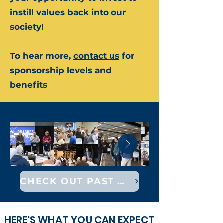
instill values back into our
society!
To hear more,
contact us
for
sponsorship levels and
benefits
CHECK OUT PAST EVENTS
HERE'S WHAT YOU CAN EXPECT