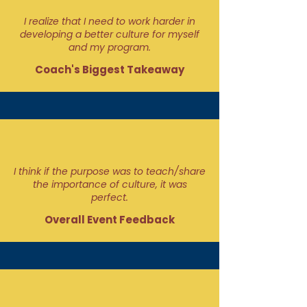
I realize that I need to work harder in
developing a better culture for myself
and my program.
Coach's Biggest Takeaway
I think if the purpose was to teach/share
the importance of culture, it was
perfect.
Overall Event Feedback