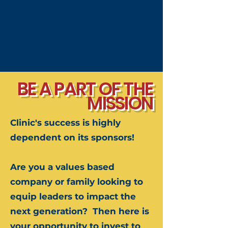
BE A PART OF THE
MISSION
Clinic's success is highly
dependent on its sponsors!
Are you a values based
company or family looking to
equip leaders to impact the
next generation?
​
Then here is
your opportunity to invest to