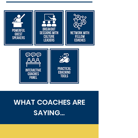
WHAT COACHES ARE
SAYING...