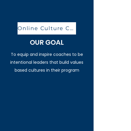
Online Culture Clinic
OUR GOAL
To equip and inspire coaches to be
intentional leaders that build values
based cultures in their program