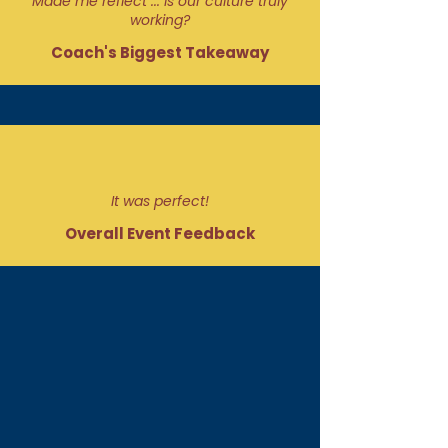
Made me reflect ... is our culture truly
working?
Coach's Biggest Takeaway
It was perfect!
Overall Event Feedback