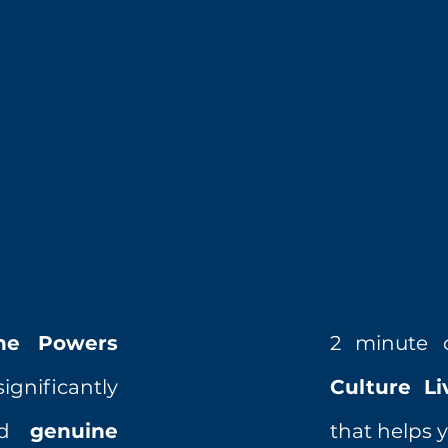
ne Powers
2 minute 
ignificantly
Culture L
red
genuine
that helps y