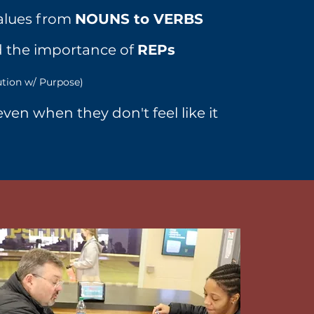
alues from
NOUNS to VERBS
 the importance of
REPs
ution w/ Purpose)
ven when they don't feel like it