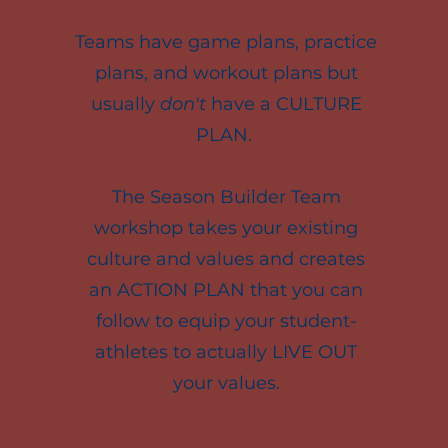
Teams have game plans, practice
plans, and workout plans but
usually
don't
have a CULTURE
PLAN.
The Season Builder Team
workshop takes your existing
culture and values and creates
an ACTION PLAN that you can
follow to equip your student-
athletes to actually LIVE OUT
your values.