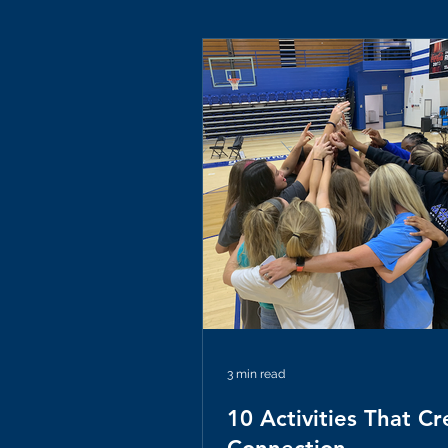
3 min read
10 Activities That Cr