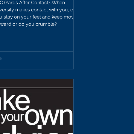
C (Yards After Contact)…When
versity makes contact with you, can
u stay on your feet and keep moving
rward or do you crumble?