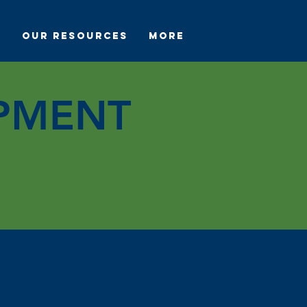
s
Our Resources
More
PMENT