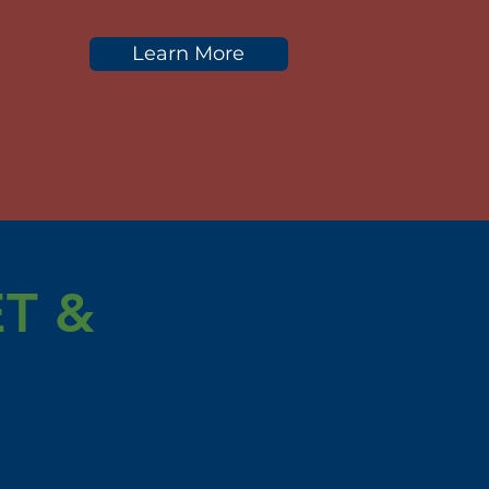
Learn More
T &