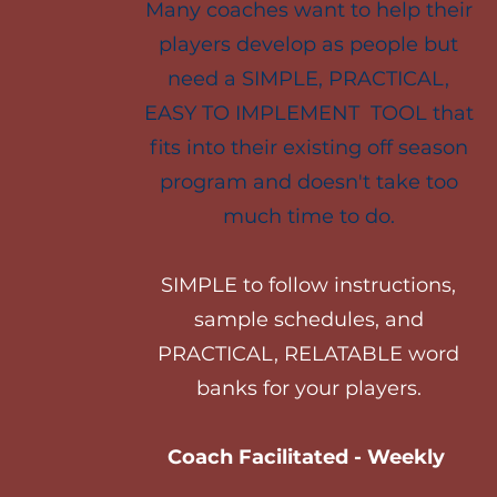
Many coaches want to help their
players develop as people but
need a SIMPLE, PRACTICAL,
EASY TO IMPLEMENT TOOL that
fits into their existing off season
program and doesn't take too
much time to do.
SIMPLE to follow instructions,
sample schedules, and
PRACTICAL, RELATABLE word
banks for your players.
Coach Facilitated - Weekly