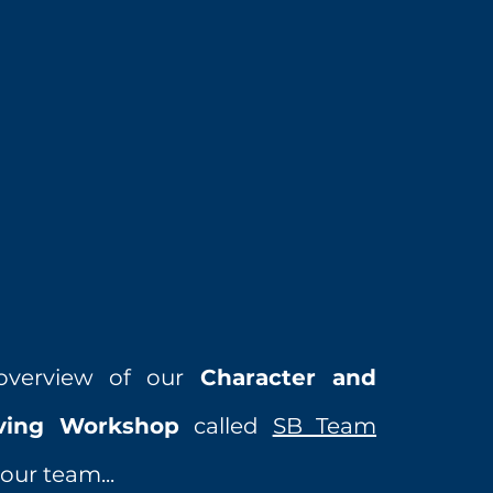
overview of our
Character and
iving Workshop
called
SB Team
our team...