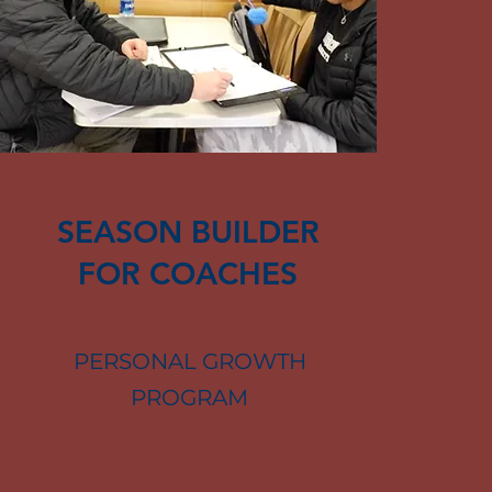
SEASON BUILDER
FOR COACHES
PERSONAL GROWTH
PROGRAM