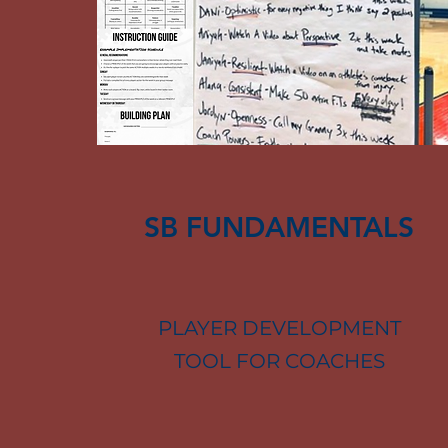
SB FUNDAMENTALS
PLAYER DEVELOPMENT
TOOL FOR COACHES