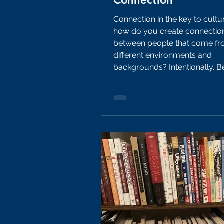
Connection
Connection in the key to cultu
how do you create connectio
between people that come fro
different environments and
backgrounds? Intentionally. Below are
10 different activities a coach
with his/her players to foster
connection and take a big lea
to building the culture they wa