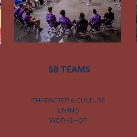
SB TEAMS
CHARACTER & CULTURE
LIVING
WORKSHOP