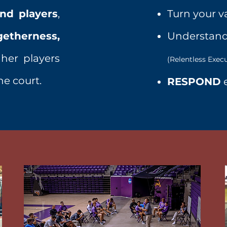
nd players
,
Turn your v
getherness,
Understand
er players
(Relentless Exec
he court.
RESPOND
e