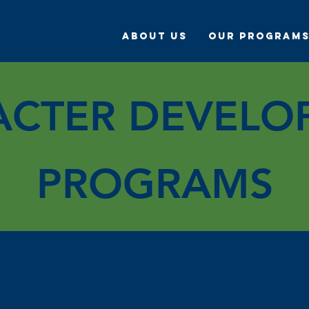
About Us
Our Program
ACTER DEVELO
PROGRAMS