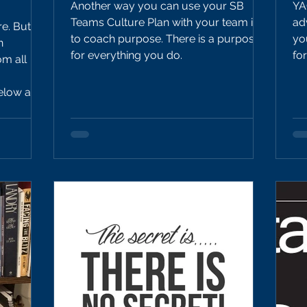
Another way you can use your SB
YA
Teams Culture Plan with your team is
ad
re. But
to coach purpose. There is a purpose
yo
n
for everything you do.
fo
m all
 can do
p forward
nt.