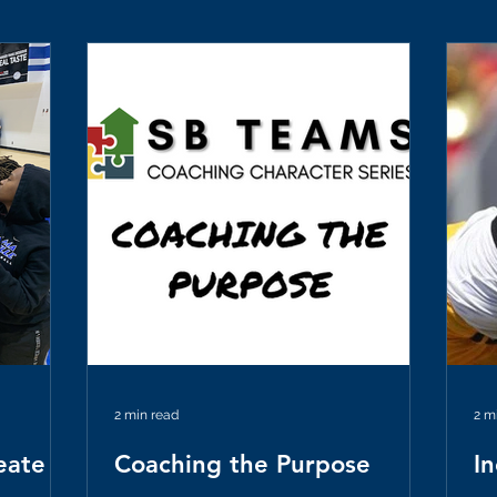
2 min read
2 m
eate
Coaching the Purpose
I