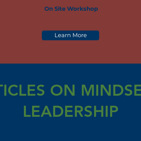
On Site Workshop
Learn More
TICLES ON MINDSE
LEADERSHIP