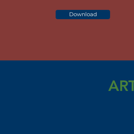
Download
AR