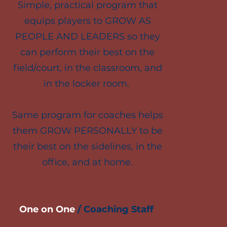
Simple, practical program that
equips players to GROW AS
PEOPLE AND LEADERS so they
can perform their best on the
field/court, in the classroom, and
in the locker room.
Same program for coaches helps
them GROW PERSONALLY to be
their best on the sidelines, in the
office, and at home.
One on One
/
Coaching Staff