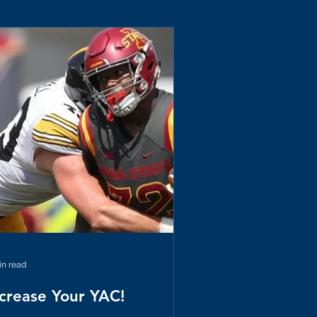
in read
ncrease Your YAC!