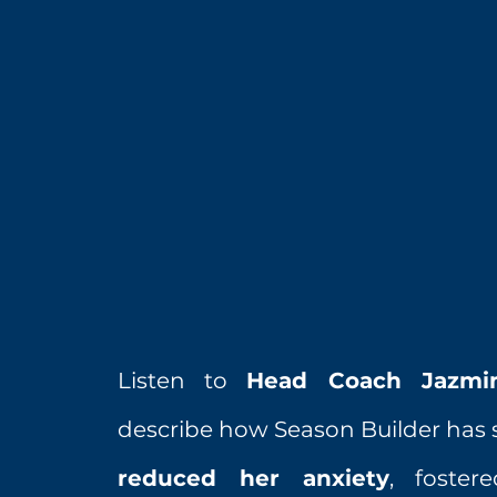
Listen to
Head Coach Jazmi
describe how Season Builder has s
reduced her anxiety
, foste