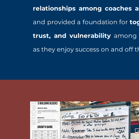
relationships among coaches a
and provided a foundation for
to
trust, and vulnerability
among h
as they enjoy success on and off t