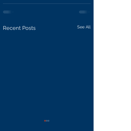
See All
Recent Posts