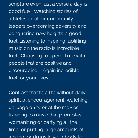
scripture even just a verse a day is 
good fuel.  Watching stories of 
athletes or other community 
leaders overcoming adversity and 
conquering new heights is good 
fuel. Listening to inspiring, uplifting 
music on the radio is incredible 
fuel.  Choosing to spend time with 
people that are positive and 
encouraging ... Again incredible 
fuel for your lives.
Contrast that to a life without daily 
spiritual encouragement, watching 
garbage on tv or at the movies, 
listening to music that promotes 
womanizing or partying all the 
time, or putting large amounts of 
alcohol or drugs in your body to 