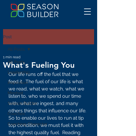
Post
All Posts
1 min read
All Posts
What's Fueling You
Leadership
Our life runs off the fuel that we 
feed it.  The fuel of our life is what 
Inspiration
we read, what we watch, what we 
Mindset
listen to, who we spend our time 
with, what we ingest, and many 
Season Builder
others things that influence our life.  
Coaches
So to enable our lives to run at tip 
Coaching Character
top condition, we must fuel it with 
the highest quality fuel.  Reading 