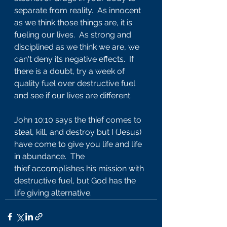
separate from reality.  As innocent 
as we think those things are, it is 
fueling our lives.  As strong and 
disciplined as we think we are, we 
can't deny its negative effects.  If 
there is a doubt, try a week of 
quality fuel over destructive fuel 
and see if our lives are different.
John 10:10 says the thief comes to 
steal, kill, and destroy but I (Jesus) 
have come to give you life and life 
in abundance.  The 
thief accomplishes his mission with 
destructive fuel, but God has the 
life giving alternative.